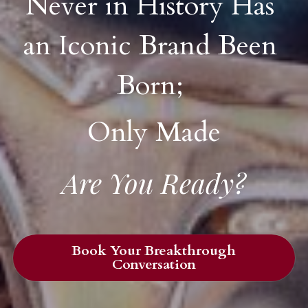
Never in History Has 
an Iconic Brand Been 
Born; 
Only Made
Are You Ready?
Book Your Breakthrough
Conversation