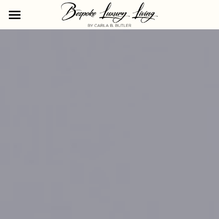
The Life She Chose Residency
The Cornerstones