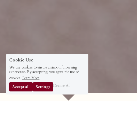
Cookie Use
We use cookies to ensure a smooth browsing
experience. By accepting, you agree the use of
cookies.
Learn More
Decline All
Accept all
Settings
Dear Luminous Leader,
You Can Become the Most Highly 