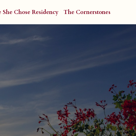
e She Chose Residency
The Cornerstones