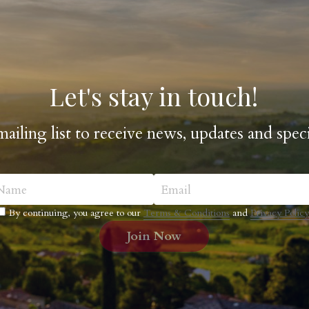
Let's stay in touch!
mailing list to receive news, updates and speci
Name
Email
By continuing, you agree to our
Terms & Conditions
and
Privacy Policy
Join Now