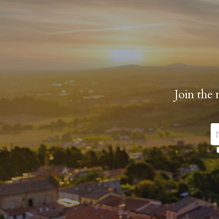
Join the 