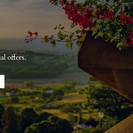
al offers.
.