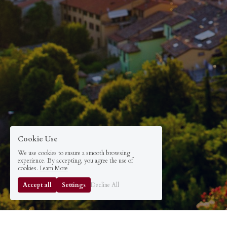
Cookie Use
We use cookies to ensure a smooth browsing
experience. By accepting, you agree the use of
cookies.
Learn More
Accept all
Settings
Decline All