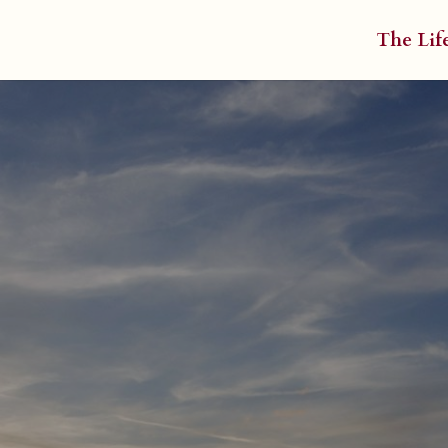
The Lif